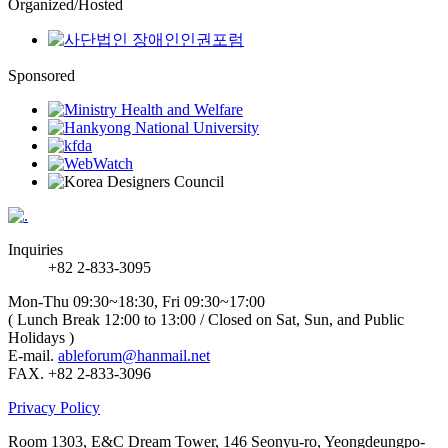
Organized/Hosted
Sponsored
Inquiries
+82 2-833-3095
Mon-Thu 09:30~18:30, Fri 09:30~17:00
( Lunch Break 12:00 to 13:00 / Closed on Sat, Sun, and Public
Holidays )
E-mail.
ableforum@hanmail.net
FAX. +82 2-833-3096
Privacy Policy
Room 1303, E&C Dream Tower, 146 Seonyu-ro, Yeongdeungpo-