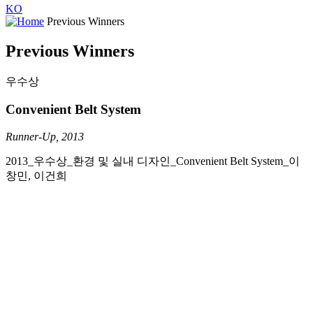
KO
Previous Winners
Previous Winners
우수상
Convenient Belt System
Runner-Up, 2013
2013_우수상_환경 및 실내 디자인_Convenient Belt System_이
창민, 이건희