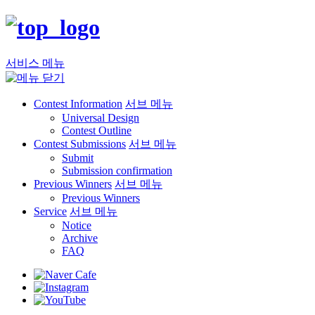
서비스 메뉴
Contest Information
서브 메뉴
Universal Design
Contest Outline
Contest Submissions
서브 메뉴
Submit
Submission confirmation
Previous Winners
서브 메뉴
Previous Winners
Service
서브 메뉴
Notice
Archive
FAQ