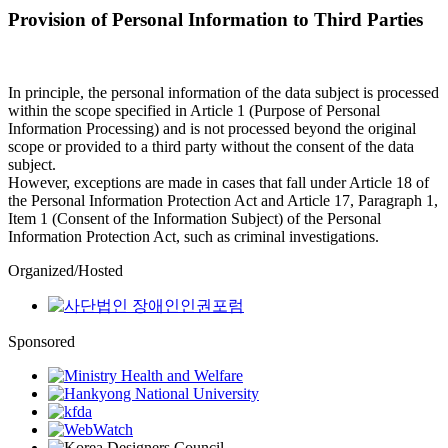
Provision of Personal Information to Third Parties
In principle, the personal information of the data subject is processed
within the scope specified in Article 1 (Purpose of Personal
Information Processing) and is not processed beyond the original
scope or provided to a third party without the consent of the data
subject.
However, exceptions are made in cases that fall under Article 18 of
the Personal Information Protection Act and Article 17, Paragraph 1,
Item 1 (Consent of the Information Subject) of the Personal
Information Protection Act, such as criminal investigations.
Organized/Hosted
Sponsored