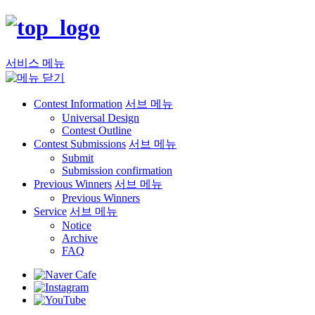
서비스 메뉴
Contest Information
서브 메뉴
Universal Design
Contest Outline
Contest Submissions
서브 메뉴
Submit
Submission confirmation
Previous Winners
서브 메뉴
Previous Winners
Service
서브 메뉴
Notice
Archive
FAQ