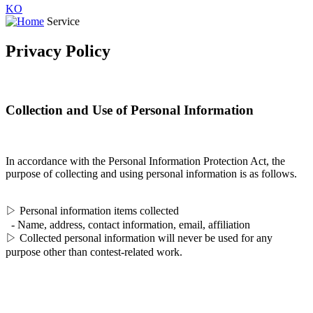
KO
Service
Privacy Policy
Collection and Use of Personal Information
In accordance with the Personal Information Protection Act, the
purpose of collecting and using personal information is as follows.
▷ Personal information items collected
- Name, address, contact information, email, affiliation
▷ Collected personal information will never be used for any
purpose other than contest-related work.